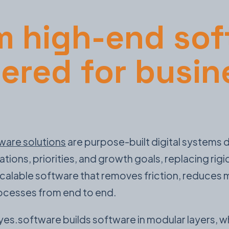
 high-end sof
ered for busin
ware solutions
are purpose-built digital systems
ons, priorities, and growth goals, replacing rigi
 scalable software that removes friction, reduces
rocesses from end to end.
yes.software builds software in modular layers,