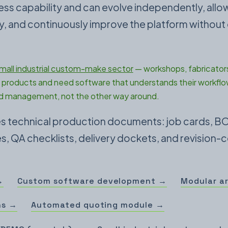
ness capability and can evolve independently, all
nly, and continuously improve the platform without
mall industrial custom-make sector
— workshops, fabricators
products and need software that understands their workflo
 management, not the other way around.
des technical production documents: job cards, B
, QA checklists, delivery dockets, and revision-c
→
Custom software development →
Modular a
ns →
Automated quoting module →