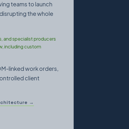
owing teams to launch
 disrupting the whole
, and specialist producers
w, including custom
OM-linked work orders,
ontrolled client
rchitecture →