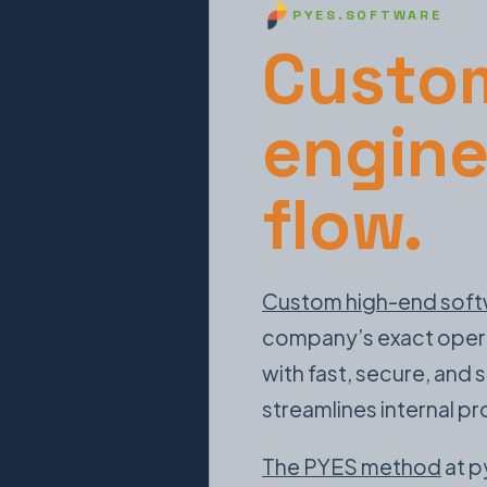
PYES.SOFTWARE
Custom
engine
flow.
Custom high-end soft
company’s exact operati
with fast, secure, and
streamlines internal p
The PYES method
at p