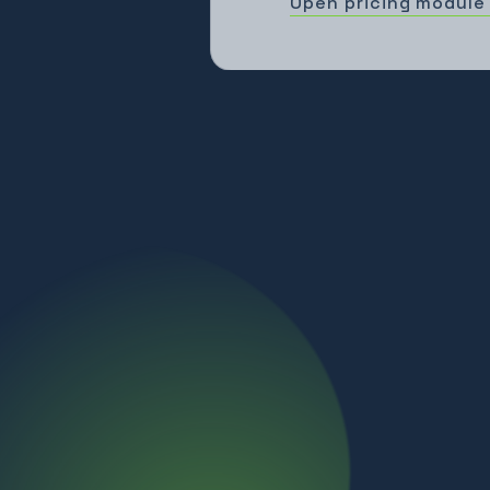
Open pricing module