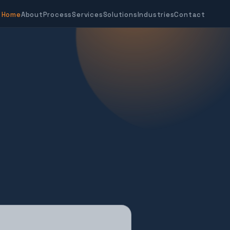
Home
About
Process
Services
Solutions
Industries
Contact