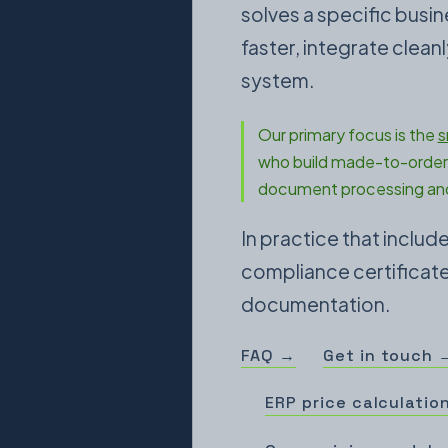
solves a specific busi
faster, integrate clea
system.
Our primary focus is the
s
who build made-to-order 
document processing and
In practice that inclu
compliance certificates
documentation.
FAQ →
Get in touch 
ERP price calculatio