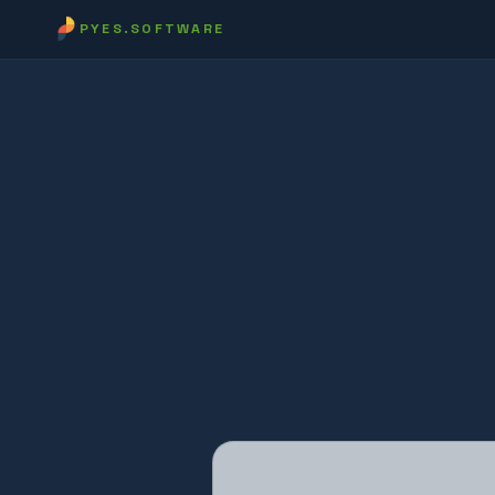
PYES.SOFTWARE