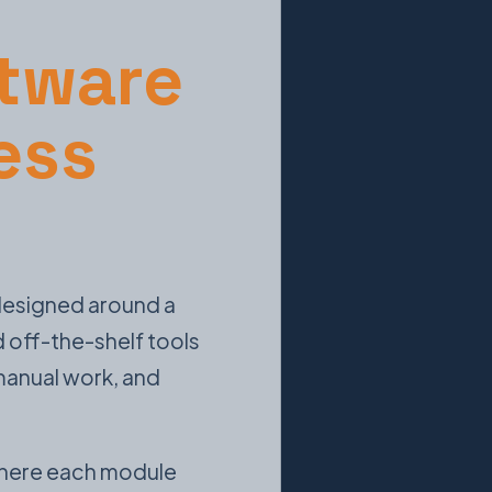
tware
ess
 designed around a
d off-the-shelf tools
 manual work, and
 where each module